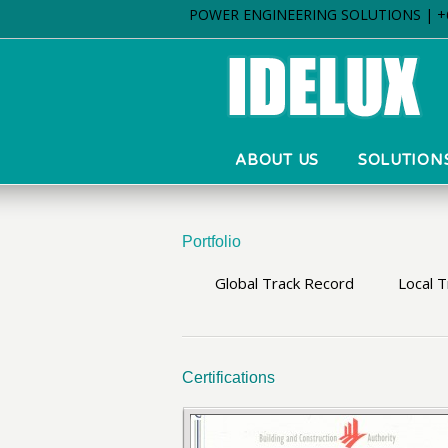
POWER ENGINEERING SOLUTIONS | +6
ABOUT US
SOLUTION
Portfolio
Global Track Record
Local 
Certifications