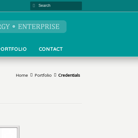
PORTFOLIO
CONTACT
Home
Portfolio
Credentials