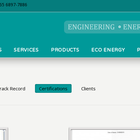
5 6897-7886
S
SERVICES
PRODUCTS
ECO ENERGY
Track Record
Certifications
Clients