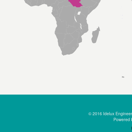
© 2016 Idelux Engineerin
Powered 