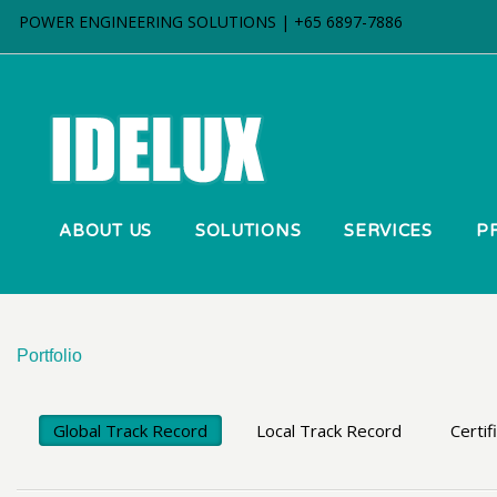
POWER ENGINEERING SOLUTIONS | +65 6897-7886
ABOUT US
SOLUTIONS
SERVICES
P
Portfolio
Global Track Record
Local Track Record
Certif